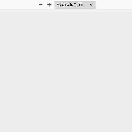
Zoom
Zoom
Out
In