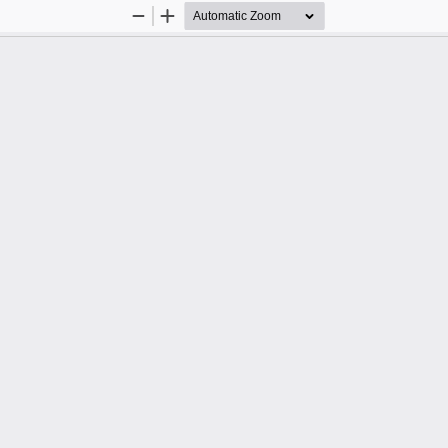
Zoom
Zoom
Out
In